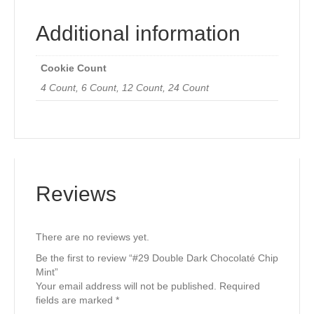
Additional information
Cookie Count
4 Count, 6 Count, 12 Count, 24 Count
Reviews
There are no reviews yet.
Be the first to review “#29 Double Dark Chocolaté Chip
Mint”
Your email address will not be published.
Required
fields are marked
*