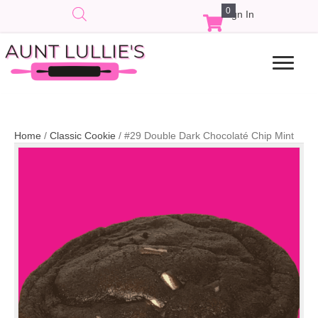
0
Sign In
Home
/
Classic Cookie
/ #29 Double Dark Chocolaté Chip Mint