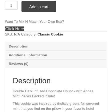
#29
Add to cart
Double
Dark
Chocolaté
Want To Mix N Match Your Own Box?
Chip
Mint
Click Here
quantity
SKU:
N/A
Category:
Classic Cookie
Description
Additional information
Reviews (0)
Description
Double Dark Infused Chocolate Chunck with Andes
Mint Pieces Packed inside!
This cookie was inspired by thelittle green, foil covered
mint that you find on the pillow in your favorite hotel