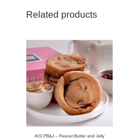
Related products
#23 PB&J – Peanut Butter and Jelly