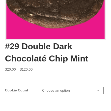
#29 Double Dark
Chocolaté Chip Mint
Price
$
20.00
–
$
120.00
range:
$20.00
through
$120.00
Cookie Count