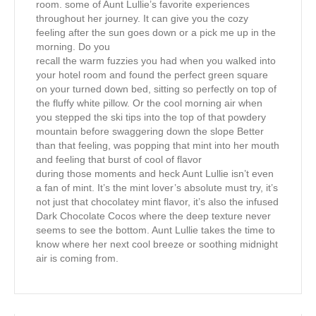
room. some of Aunt Lullie’s favorite experiences
throughout her journey. It can give you the cozy
feeling after the sun goes down or a pick me up in the
morning. Do you
recall the warm fuzzies you had when you walked into
your hotel room and found the perfect green square
on your turned down bed, sitting so perfectly on top of
the fluffy white pillow. Or the cool morning air when
you stepped the ski tips into the top of that powdery
mountain before swaggering down the slope Better
than that feeling, was popping that mint into her mouth
and feeling that burst of cool of flavor
during those moments and heck Aunt Lullie isn’t even
a fan of mint. It’s the mint lover’s absolute must try, it’s
not just that chocolatey mint flavor, it’s also the infused
Dark Chocolate Cocos where the deep texture never
seems to see the bottom. Aunt Lullie takes the time to
know where her next cool breeze or soothing midnight
air is coming from.