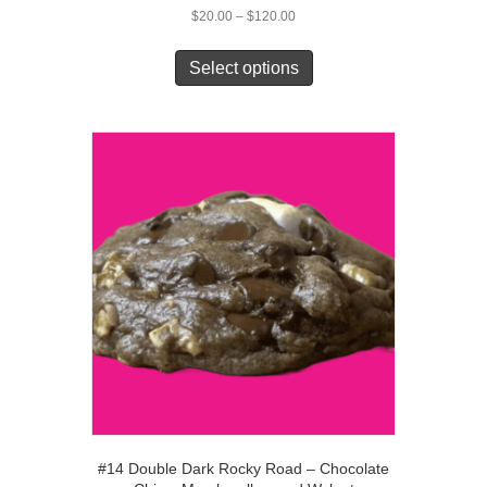
Price
$
20.00
–
$
120.00
range:
This
$20.00
product
Select options
through
has
$120.00
multiple
variants.
The
options
may
be
chosen
on
the
product
page
#14 Double Dark Rocky Road – Chocolate