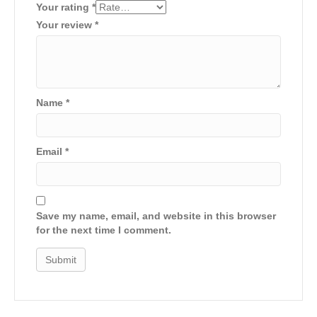
Your rating
*
Your review
*
Name
*
Email
*
Save my name, email, and website in this browser
for the next time I comment.