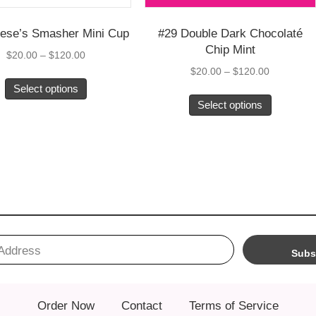
8 Reese’s Smasher Mini Cup
#29 Double Dark Ch
Chip Mint
Price
$
20.00
–
$
120.00
range:
$
20.00
–
$
120.0
This
$20.00
Select options
product
through
Select options
has
$120.00
multiple
variants.