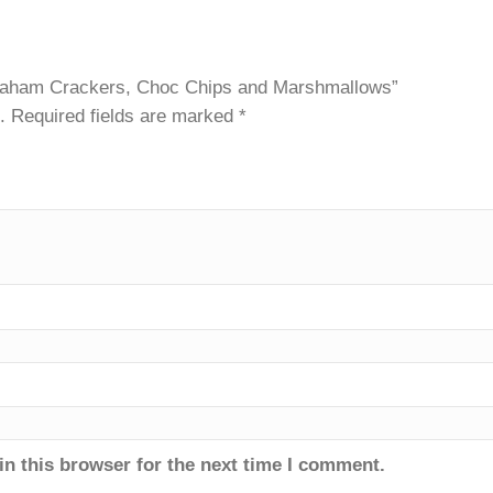
es – Graham Crackers, Choc Chips and Marshmallows”
ished.
Required fields are marked
*