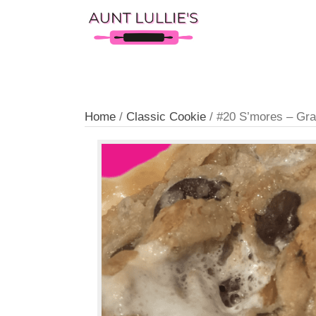
Home
/
Classic Cookie
/ #20 S’mores 