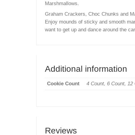
Description
The Famous Chocolate Chip Smore
Marshmallows.
Graham Crackers, Choc Chunks and M
Enjoy mounds of sticky and smooth
want to get up and dance around the
Additional informatio
Cookie Count
4 Count, 6 Count