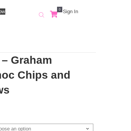
0
Order Now
Sign In
ores – Graham
s, Choc Chips and
llows
ce
ge:
.00