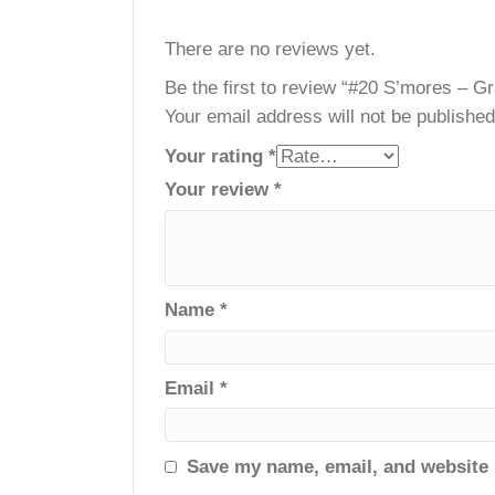
Reviews
There are no reviews yet.
Be the first to review “#20 S’mor
Your email address will not be publ
Your rating
*
Your review
*
Name
*