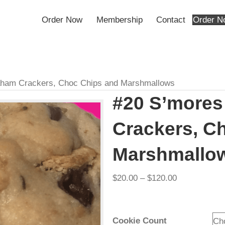
Order Now
Membership
Contact
– Graham Crackers, Choc Chips and Marshmallows
#20 S’m
Cracker
Marshma
Pri
$
20.00
–
$
120.00
ran
$20