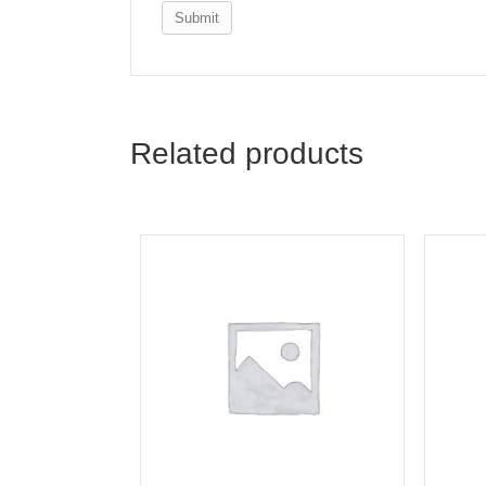
Email
*
Save my name, email, and webs
Related products