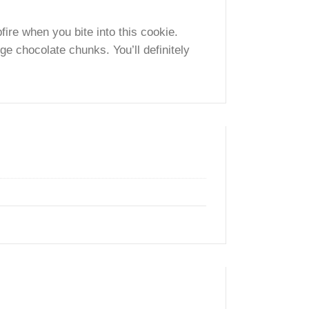
ed Grahm Cracker Crumbs and Chunks with
the campfire when you bite into this cookie.
 and huge chocolate chunks. You’ll definitely