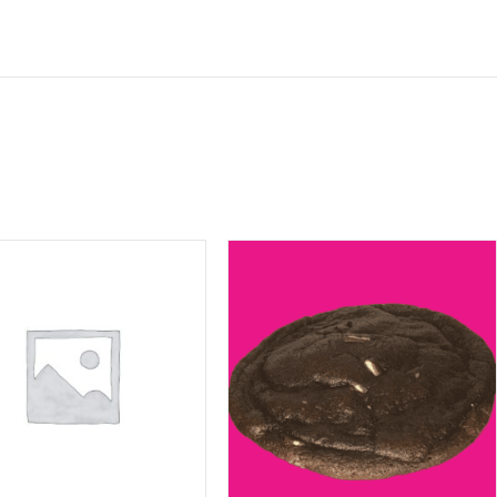
ite in this browser for the next time I comment.