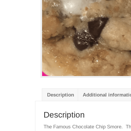
Description
Additional info