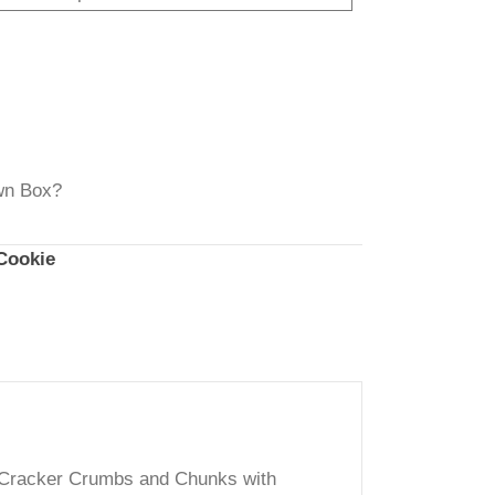
ough
20.00
rt
ch Your Own Box?
:
Classic Cookie