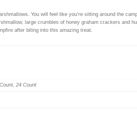
. This Cookie is Loaded with Chocolate Chips, Crush
arshmallows. You will feel like you’re sitting around 
 marshmallow, large crumbles of honey graham crackers
 campfire after biting into this amazing treat.
n
, 12 Count, 24 Count