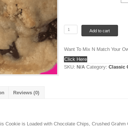
thr
Cookie Count
$1
#20
Add to ca
S’mores
–
Want To Mix N Mat
Graham
Crackers,
Click Here
Choc
SKU:
N/A
Category
Chips
and
Marshmallows
rmation
Reviews (0)
quantity