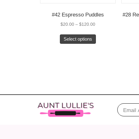
#42 Espresso Puddles
#2
Price
$
20.00
–
$
120.00
range:
This
$20.00
Select options
product
through
has
$120.00
multiple
variants.